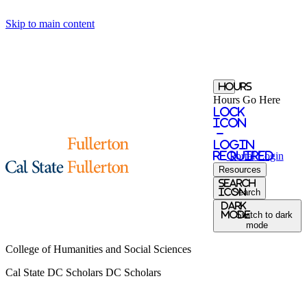
Skip to main content
Hours
Hours Go Here
Lock
Icon
-
login
required
Portal
Login
Resources
Search
Icon
Search
Dark
Mode
Switch to dark
mode
College of Humanities and Social Sciences
Cal State DC Scholars
DC Scholars