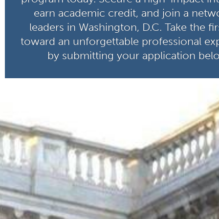
earn academic credit, and join a netw
leaders in Washington, D.C. Take the fir
toward an unforgettable professional ex
by submitting your application bel