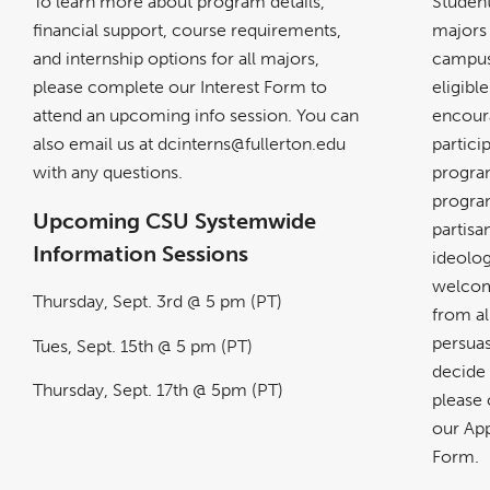
To learn more about program details,
Student
financial support, course requirements,
majors
and internship options for all majors,
campus
please complete our Interest Form to
eligibl
attend an upcoming info session. You can
encour
also email us at dcinterns@fullerton.edu
partici
with any questions.
progra
program
Upcoming
CSU Systemwide
partisa
Information Sessions
ideolog
welcom
Thursday, Sept. 3rd @ 5 pm (PT)
from all
persuas
Tues, Sept. 15th @ 5 pm (PT)
decide 
Thursday, Sept. 17th @ 5pm (PT)
please
our App
Form.